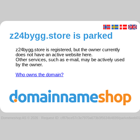
z24bygg.store is parked
z24bygg.store is registered, but the owner currently
does not have an active website here.
Other services, such as e-mail, may be actively used
by the owner.
Who owns the domain?
Domeneshop AS © 2026
·
Request ID: cf87bce57c3e7970a673b3f5634b4699/parkedweb01